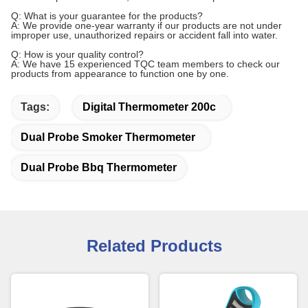
Q: What is your guarantee for the products?
A: We provide one-year warranty if our products are not under
improper use, unauthorized repairs or accident fall into water.
Q: How is your quality control?
A: We have 15 experienced TQC team members to check our
products from appearance to function one by one.
Tags:
Digital Thermometer 200c
Dual Probe Smoker Thermometer
Dual Probe Bbq Thermometer
Related Products