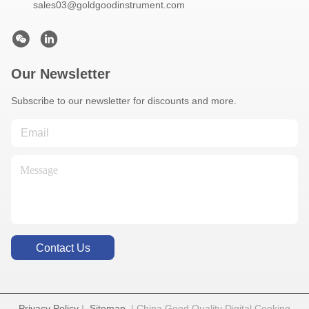
sales03@goldgoodinstrument.com
Our Newsletter
Subscribe to our newsletter for discounts and more.
Contact Us
Privacy Policy
|
Sitemap
| China Good Quality Digital Cooking