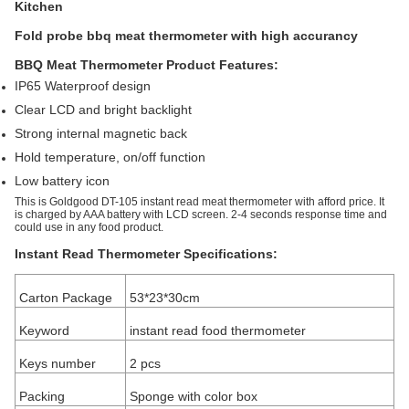
Kitchen
Fold probe bbq meat thermometer with high accurancy
BBQ Meat Thermometer Product Features:
IP65 Waterproof
design
Clear LCD and bright backlight
Strong
internal magnetic back
Hold temperature, on/off function
Low battery icon
This is Goldgood DT-105 instant read meat thermometer with afford price. It
is charged by AAA battery with LCD screen. 2-4 seconds response time and
could use in any food product.
Instant Read Thermometer Specifications:
Carton Package
53*23*30cm
Keyword
instant read food thermometer
Keys number
2 pcs
Packing
Sponge with color box