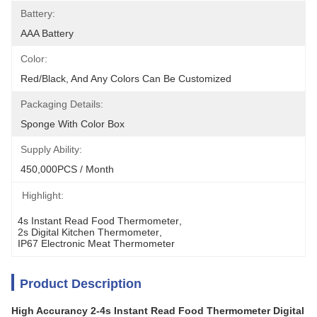
Battery:
AAA Battery
Color:
Red/Black, And Any Colors Can Be Customized
Packaging Details:
Sponge With Color Box
Supply Ability:
450,000PCS / Month
Highlight:
4s Instant Read Food Thermometer
, 
2s Digital Kitchen Thermometer
, 
IP67 Electronic Meat Thermometer
Product Description
High Accurancy 2-4s Instant Read Food Thermometer Digital