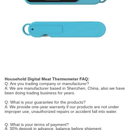
Household Digital Meat
Thermometer FAQ:
Q: Are you trading company or manufacturer?
A: We are manufacturer based in Shenzhen, China, also we have
been doing trading business for years.
Q: What is your guarantee for the products?
A: We provide one-year warranty if our products are not under
improper use, unauthorized repairs or accident fall into water.
Q: What is your terms of payment?
A: 30% deposit in advance, balance before shipment.