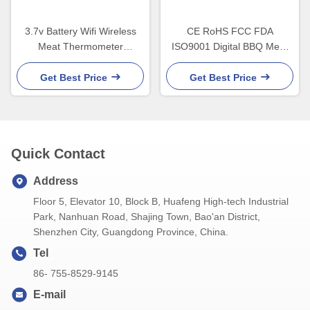
3.7v Battery Wifi Wireless
CE RoHS FCC FDA
Meat Thermometer
ISO9001 Digital BBQ Meat
Waterproof With LED Display
Thermometer With back
holder
Get Best Price
Get Best Price
Quick Contact
Address
Floor 5, Elevator 10, Block B, Huafeng High-tech Industrial
Park, Nanhuan Road, Shajing Town, Bao'an District,
Shenzhen City, Guangdong Province, China.
Tel
86- 755-8529-9145
E-mail