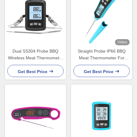
Video
Dual SS304 Probe BBQ
Straight Probe IP66 BBQ
Wireless Meat Thermometer
Meat Thermometer For
easy to grill
Kictchen Food Cooking
Get Best Price
Get Best Price