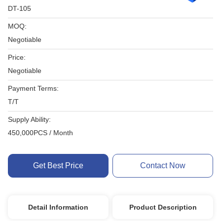
DT-105
MOQ:
Negotiable
Price:
Negotiable
Payment Terms:
T/T
Supply Ability:
450,000PCS / Month
Get Best Price
Contact Now
Detail Information
Product Description