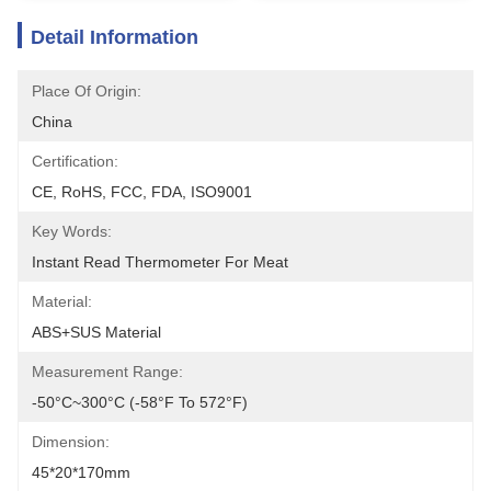
Detail Information
Place Of Origin:
China
Certification:
CE, RoHS, FCC, FDA, ISO9001
Key Words:
Instant Read Thermometer For Meat
Material:
ABS+SUS Material
Measurement Range:
-50°C~300°C (-58°F To 572°F)
Dimension:
45*20*170mm