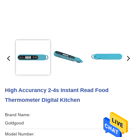
High Accurancy 2-4s Instant Read Food
Thermometer Digital Kitchen
Brand Name:
Goldgood
Model Number: