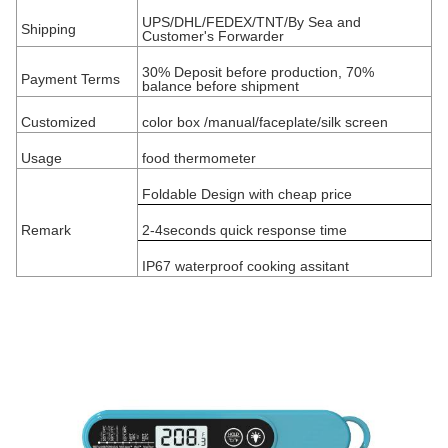
UPS/DHL/FEDEX/TNT/By Sea and
Shipping
Customer's Forwarder
30% Deposit before production, 70%
Payment Terms
balance before shipment
Customized
color box /manual/faceplate/silk screen
Usage
food thermometer
Foldable Design with cheap price
Remark
2-4seconds quick response time
IP67 waterproof cooking assitant