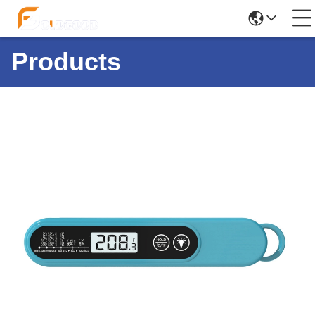
Products