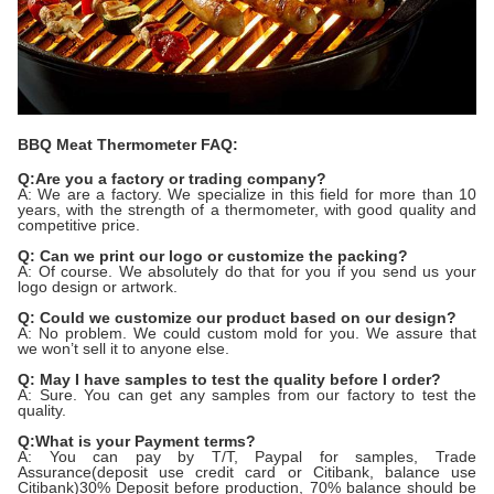
BBQ Meat Thermometer FAQ:
Q:Are you a factory or trading company?
A: We are a factory. We specialize in this field for more than 10
years, with the strength of a thermometer, with good quality and
competitive price.
Q: Can we print our logo or customize the packing?
A: Of course. We absolutely do that for you if you send us your
logo design or artwork.
Q: Could we customize our product based on our design?
A: No problem. We could custom mold for you. We assure that
we won’t sell it to anyone else.
Q: May I have samples to test the quality before I order?
A: Sure. You can get any samples from our factory to test the
quality.
Q:What is your Payment terms?
A: You can pay by T/T, Paypal for samples, Trade
Assurance(deposit use credit card or Citibank, balance use
Citibank)30% Deposit before production, 70% balance should be