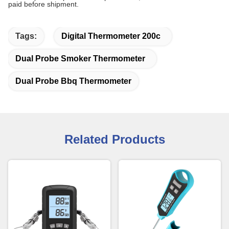
paid before shipment.
Tags:
Digital Thermometer 200c
Dual Probe Smoker Thermometer
Dual Probe Bbq Thermometer
Related Products