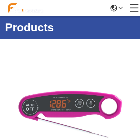
Products