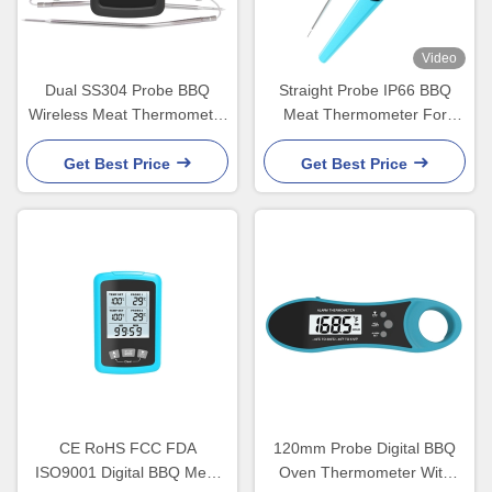
Video
Dual SS304 Probe BBQ
Straight Probe IP66 BBQ
Wireless Meat Thermometer
Meat Thermometer For
easy to grill
Kictchen Food Cooking
Get Best Price
Get Best Price
CE RoHS FCC FDA
120mm Probe Digital BBQ
ISO9001 Digital BBQ Meat
Oven Thermometer With