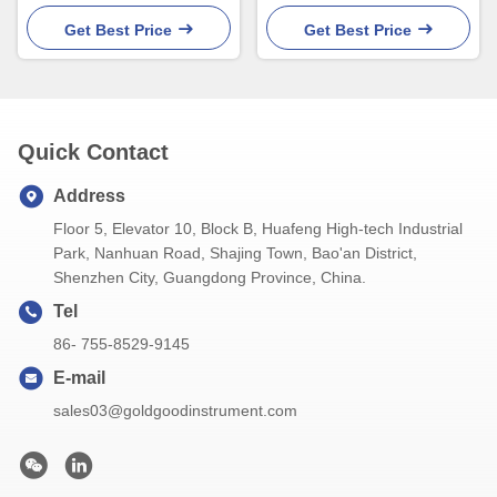
Thermometer With back
3.7V Rechargeable Battery
holder
Get Best Price
Get Best Price
Quick Contact
Address
Floor 5, Elevator 10, Block B, Huafeng High-tech Industrial
Park, Nanhuan Road, Shajing Town, Bao'an District,
Shenzhen City, Guangdong Province, China.
Tel
86- 755-8529-9145
E-mail
sales03@goldgoodinstrument.com