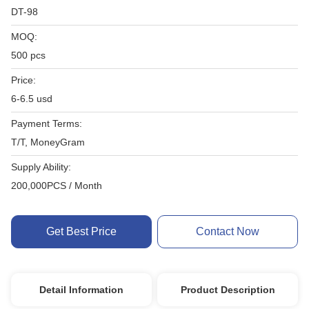
DT-98
MOQ:
500 pcs
Price:
6-6.5 usd
Payment Terms:
T/T, MoneyGram
Supply Ability:
200,000PCS / Month
Get Best Price
Contact Now
Detail Information
Product Description