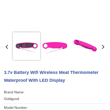
3.7v Battery Wifi Wireless Meat Thermometer
Waterproof With LED Display
Brand Name:
Goldgood
Model Number: