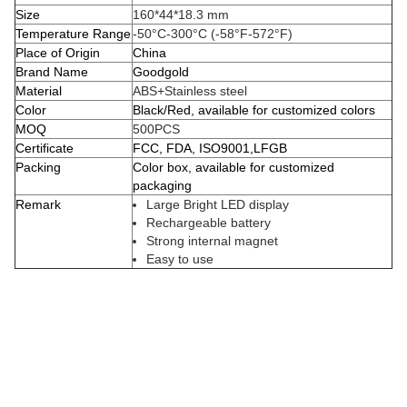
Size
160*44*18.3 mm
Temperature Range
-50°C-300°C (-58°F-572°F)
Place of Origin
China
Brand Name
Goodgold
Material
ABS+Stainless steel
Color
Black/Red, available for customized colors
MOQ
500PCS
Certificate
FCC, FDA, ISO9001,LFGB
Packing
Color box, available for customized
packaging
Remark
Large Bright LED display
Rechargeable battery
Strong internal magnet
Easy to use