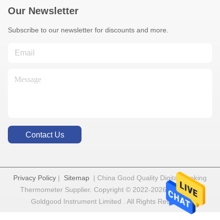
Our Newsletter
Subscribe to our newsletter for discounts and more.
Contact Us
Privacy Policy
|
Sitemap
| China Good Quality Digital Cooking
Thermometer Supplier. Copyright © 2022-2026 Shenzhen
Goldgood Instrument Limited . All Rights Reserved.