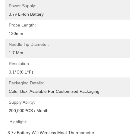
Power Supply:
3.7v Li-Ion Battery
Probe Length:
120mm
Needle Tip Diameter:
1.7 Mm
Resolution:
0.1°C(0.1°F)
Packaging Details:
Color Box, Available For Customized Packaging
Supply Ability:
200,000PCS / Month
Highlight:
3.7v Battery Wifi Wireless Meat Thermometer
, 