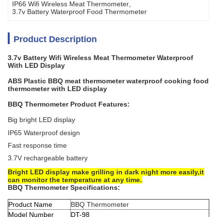
IP66 Wifi Wireless Meat Thermometer
, 
3.7v Battery Waterproof Food Thermometer
Product Description
3.7v Battery Wifi Wireless Meat Thermometer Waterproof
With LED Display
ABS Plastic BBQ meat thermometer waterproof cooking food
thermometer with LED display
BBQ Thermometer Product Features:
Big bright LED display
IP65 Waterproof design
Fast response time
3.7V rechargeable battery
Bright LED display make grilling in dark night more easily,it
can monitor the temperature at any time.
BBQ Thermometer Specifications:
Product Name
BBQ Thermometer
Model Number
DT-98