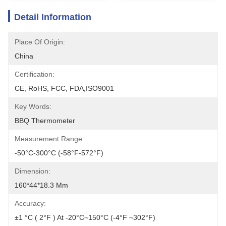
Detail Information
Place Of Origin:
China
Certification:
CE, RoHS, FCC, FDA,ISO9001
Key Words:
BBQ Thermometer
Measurement Range:
-50°C-300°C (-58°F-572°F)
Dimension:
160*44*18.3 Mm
Accuracy:
±1 °C ( 2°F ) At -20°C~150°C (-4°F ~302°F)