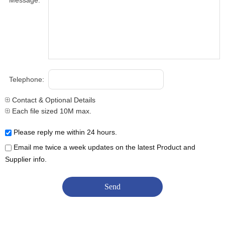
Message:
Telephone:
Contact & Optional Details
Each file sized 10M max.
Please reply me within 24 hours.
Email me twice a week updates on the latest Product and
Supplier info.