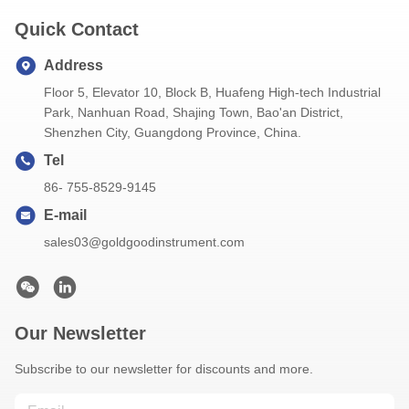
Quick Contact
Address
Floor 5, Elevator 10, Block B, Huafeng High-tech Industrial
Park, Nanhuan Road, Shajing Town, Bao'an District,
Shenzhen City, Guangdong Province, China.
Tel
86- 755-8529-9145
E-mail
sales03@goldgoodinstrument.com
Our Newsletter
Subscribe to our newsletter for discounts and more.