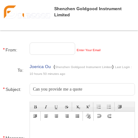
Shenzhen Goldgood Instrument
Limited
From:
Enter Your Email
Joerica Ou
(
)
Shenzhen Goldgood Instrument Limited
Last Login :
To:
10 hours 50 minutes ago
Subject: