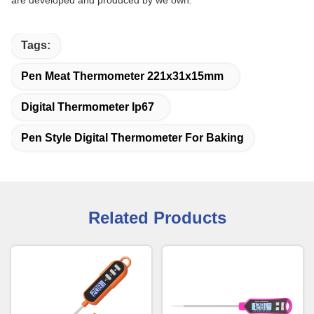
are developed and produced by we own.
Tags:
Pen Meat Thermometer 221x31x15mm
Digital Thermometer Ip67
Pen Style Digital Thermometer For Baking
Related Products