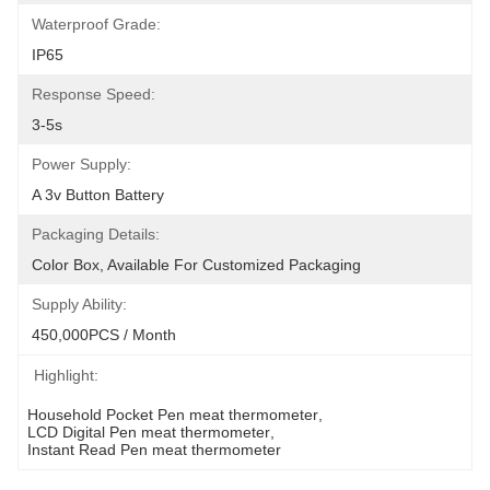
Waterproof Grade:
IP65
Response Speed:
3-5s
Power Supply:
A 3v Button Battery
Packaging Details:
Color Box, Available For Customized Packaging
Supply Ability:
450,000PCS / Month
Highlight:
Household Pocket Pen meat thermometer
, 
LCD Digital Pen meat thermometer
, 
Instant Read Pen meat thermometer