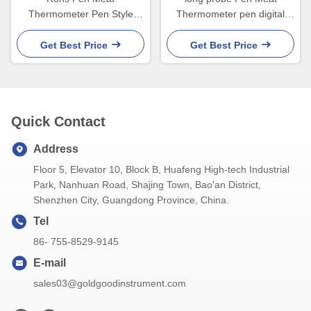
Thermometer Pen Style
Thermometer pen digital
Digital Thermometer For
thermometer for kitchen
Baking Bbq
smoker
Get Best Price
Get Best Price
Quick Contact
Address
Floor 5, Elevator 10, Block B, Huafeng High-tech Industrial
Park, Nanhuan Road, Shajing Town, Bao'an District,
Shenzhen City, Guangdong Province, China.
Tel
86- 755-8529-9145
E-mail
sales03@goldgoodinstrument.com