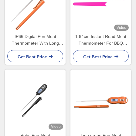
Video
IP66 Digital Pen Meat
1.84cm Instant Read Meat
Thermometer With Long
Thermometer For BBQ
Stainless Steel Probe
Grilling Oil Deep Frying
Get Best Price
Get Best Price
Video
Rohs Pen Meat
long probe Pen Meat