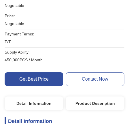
Negotiable
Price:
Negotiable
Payment Terms:
T/T
Supply Ability:
450,000PCS / Month
Get Best Price
Contact Now
Detail Information
Product Description
Detail Information