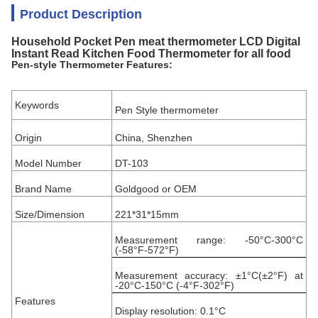
Product Description
Household Pocket Pen meat thermometer LCD Digital
Instant Read Kitchen Food Thermometer for all food
Pen-style Thermometer Features:
Keywords
Pen Style thermometer
Origin
China, Shenzhen
Model Number
DT-103
Brand Name
Goldgood or OEM
Size/Dimension
221*31*15mm
Measurement range: -50°C-300°C
(-58°F-572°F)
Measurement accuracy: ±1°C(±2°F) at
-20°C-150°C (-4°F-302°F)
Features
Display resolution: 0.1°C