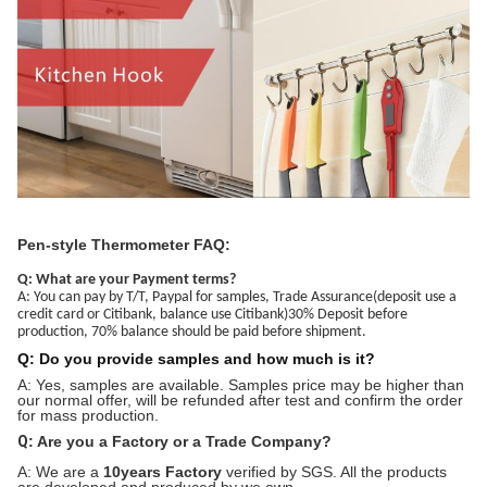
Pen-style Thermometer FAQ:
Q: What are your Payment terms?
A: You can pay by T/T, Paypal for samples, Trade Assurance(deposit use a
credit card or Citibank, balance use Citibank)30% Deposit before
production, 70% balance should be paid before shipment.
Q: Do you provide samples and how much is it?
A: Yes, samples are available. Samples price may be higher than
our normal offer, will be refunded after test and confirm the order
for mass production.
Q
: Are you a Factory or a Trade Company?
A: We are a
10years Factory
verified by SGS. All the products