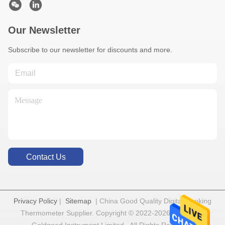
Our Newsletter
Subscribe to our newsletter for discounts and more.
Contact Us
Privacy Policy
|
Sitemap
| China Good Quality Digital Cooking
Thermometer Supplier. Copyright © 2022-2026 Shenzhen