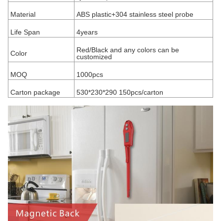
Material
ABS plastic+304 stainless steel probe
Life Span
4years
Red/Black and any colors can be
Color
customized
MOQ
1000pcs
Carton package
530*230*290 150pcs/carton