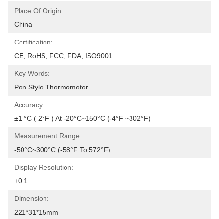
Place Of Origin:
China
Certification:
CE, RoHS, FCC, FDA, ISO9001
Key Words:
Pen Style Thermometer
Accuracy:
±1 °C ( 2°F ) At -20°C~150°C (-4°F ~302°F)
Measurement Range:
-50°C~300°C (-58°F To 572°F)
Display Resolution:
±0.1
Dimension:
221*31*15mm