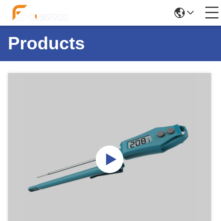
Products