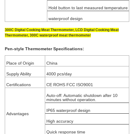
Hold button to last measured temperature
waterproof design
300C Digital Cooking Meat Thermometer, LCD Digital Cooking Meat
Thermometer, 300C waterproof meat thermometer
Pen-style Thermometer Specifications:
Place of Origin
China
Supply Ability
4000 pcs/day
Certifications
CE ROHS FCC ISO9001
Auto-off: Automatic shutdown after 10
minutes without operation.
IP65 waterproof design
Advantages
High accuracy
Quick response time