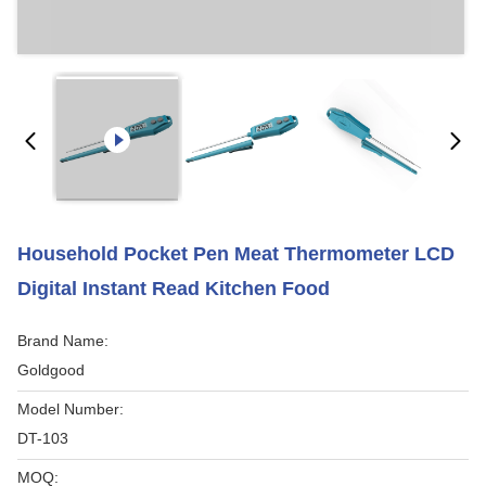
Household Pocket Pen Meat Thermometer LCD
Digital Instant Read Kitchen Food
Brand Name:
Goldgood
Model Number:
DT-103
MOQ: