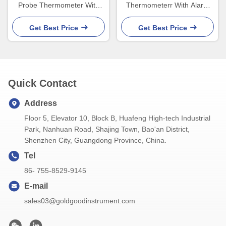
Probe Thermometer With
Thermometerr With Alarm
Lcd Display Three Color
Timer Set Food Cooking
Get Best Price
Get Best Price
Quick Contact
Address
Floor 5, Elevator 10, Block B, Huafeng High-tech Industrial
Park, Nanhuan Road, Shajing Town, Bao'an District,
Shenzhen City, Guangdong Province, China.
Tel
86- 755-8529-9145
E-mail
sales03@goldgoodinstrument.com