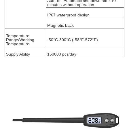
Auto-off: Automatic shutdown after 10
minutes without operation.
IP67 waterproof design
Magnetic back
Temperature
Range/Working
-50°C-300°C (-58°F-572°F)
Temperature
Supply Ability
150000 pcs/day