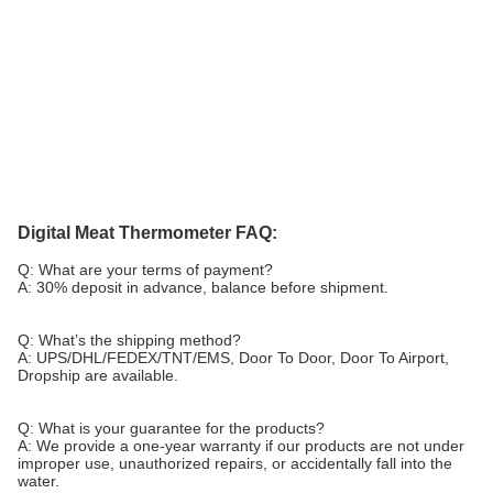
Digital Meat Thermometer FAQ:
Q: What are your terms of payment?
A: 30% deposit in advance, balance before shipment.
Q: What’s the shipping method?
A: UPS/DHL/FEDEX/TNT/EMS, Door To Door, Door To Airport,
Dropship are available.
Q: What is your guarantee for the products?
A: We provide a one-year warranty if our products are not under
improper use, unauthorized repairs, or accidentally fall into the
water.