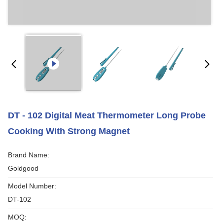
DT - 102 Digital Meat Thermometer Long Probe
Cooking With Strong Magnet
Brand Name:
Goldgood
Model Number:
DT-102
MOQ: