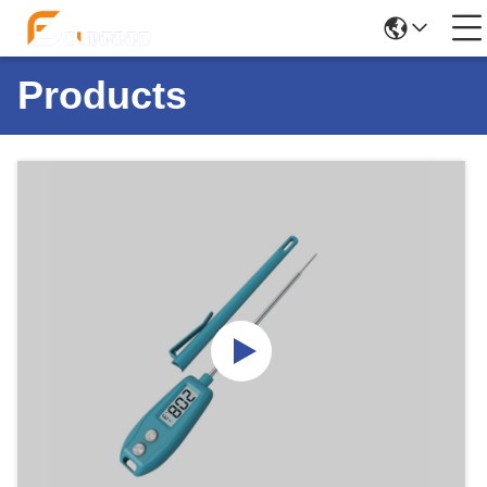
Products