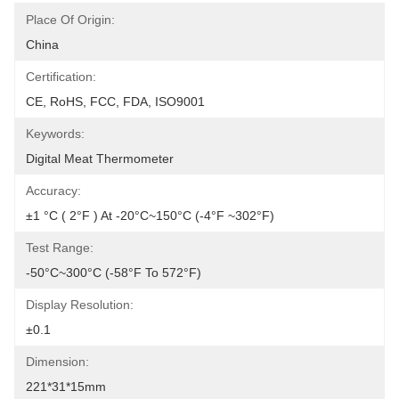
Place Of Origin:
China
Certification:
CE, RoHS, FCC, FDA, ISO9001
Keywords:
Digital Meat Thermometer
Accuracy:
±1 °C ( 2°F ) At -20°C~150°C (-4°F ~302°F)
Test Range:
-50°C~300°C (-58°F To 572°F)
Display Resolution:
±0.1
Dimension:
221*31*15mm