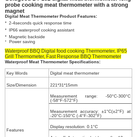
probe cooking meat thermometer with a strong
magnet
Digital Meat Thermometer Product Features:
*
2-4seconds quick response time
* IP66 waterproof cooking assistant
*
Magnetic backside
Power saving
*
Waterproof BBQ Digital food cooking Thermometer, IP65
Grill Thermometer, Fast Response BBQ Thermometer
Waterproof Meat Thermometer Specifications:
Key Words
Digital meat thermometer
Size/Dimension
221*31*15mm
Measurement range: -50°C-300°C
(-58°F-572°F)
Measurement accuracy: ±1°C(±2°F) at
-20°C-150°C (-4°F-302°F)
Display resolution: 0.1°C
Features