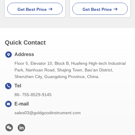
Liquid Candy Kitchen Oven
Chicken Oil Turkey Oven
IP66
Get Best Price
Get Best Price
Quick Contact
Address
Floor 5, Elevator 10, Block B, Huafeng High-tech Industrial
Park, Nanhuan Road, Shajing Town, Bao'an District,
Shenzhen City, Guangdong Province, China.
Tel
86- 755-8529-9145
E-mail
sales03@goldgoodinstrument.com