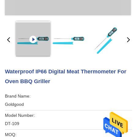
Waterproof IP66 Digital Meat Thermometer For
Oven BBQ Griller
Brand Name:
Goldgood
Model Number:
DT-109
MOQ: