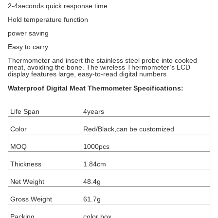
2-4seconds quick response time
Hold temperature function
power saving
Easy to carry
Thermometer and insert the stainless steel probe into cooked
meat, avoiding the bone. The wireless Thermometer’s LCD
display features large, easy-to-read digital numbers
Waterproof Digital Meat Thermometer Specifications:
Life Span
4years
Color
Red/Black,can be customized
MOQ
1000pcs
Thickness
1.84cm
Net Weight
48.4g
Gross Weight
61.7g
Packing
color box