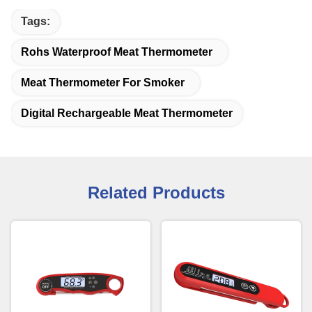
Tags:
Rohs Waterproof Meat Thermometer
Meat Thermometer For Smoker
Digital Rechargeable Meat Thermometer
Related Products