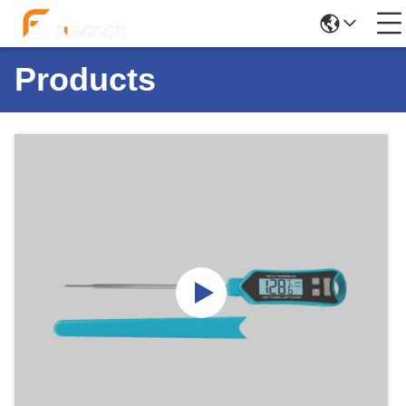
Products