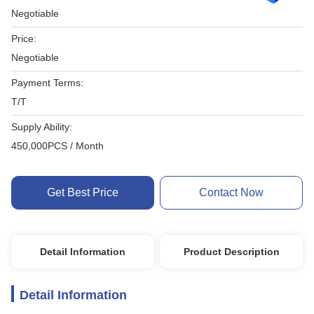
Negotiable
Price:
Negotiable
Payment Terms:
T/T
Supply Ability:
450,000PCS / Month
Get Best Price
Contact Now
Detail Information
Product Description
Detail Information