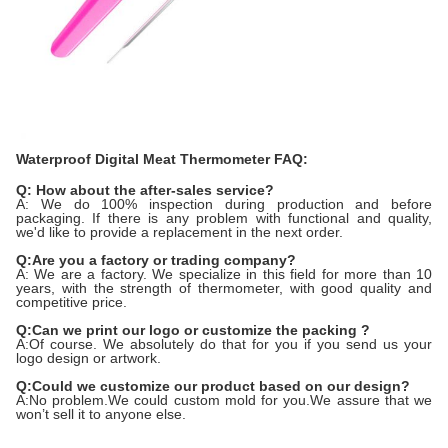
Waterproof Digital Meat Thermometer FAQ:
Q: How about the after-sales service?
A: We do 100% inspection during production and before
packaging. If there is any problem with functional and quality,
we'd like to provide a replacement in the next order.
Q:Are you a factory or trading company?
A: We are a factory. We specialize in this field for more than 10
years, with the strength of thermometer, with good quality and
competitive price.
Q:Can we print our logo or customize the packing ?
A:Of course. We absolutely do that for you if you send us your
logo design or artwork.
Q:Could we customize our product based on our design?
A:No problem.We could custom mold for you.We assure that we
won’t sell it to anyone else.