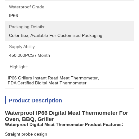
Waterproof Grade:
IP66
Packaging Details:
Color Box, Available For Customized Packaging
Supply Ability:
450,000PCS / Month
Highlight:
IP66 Grillers Instant Read Meat Thermometer
, 
FDA Certified Digital Meat Thermometer
Product Description
Waterproof IP66 Digital Meat Thermometer For
Oven, BBQ, Griller
Waterproof Digital Meat Thermometer Product Features:
Straight probe design