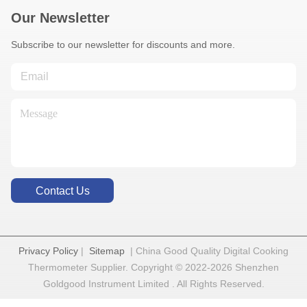
Our Newsletter
Subscribe to our newsletter for discounts and more.
Contact Us
Privacy Policy
|
Sitemap
| China Good Quality Digital Cooking
Thermometer Supplier. Copyright © 2022-2026 Shenzhen
Goldgood Instrument Limited . All Rights Reserved.