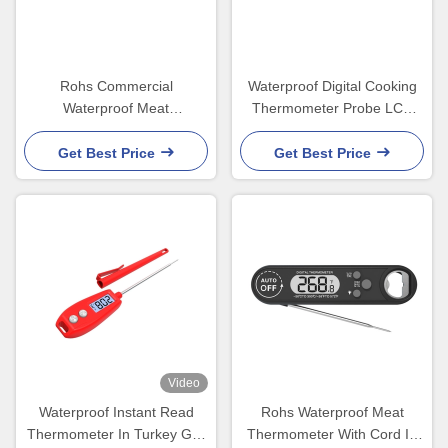
Rohs Commercial
Waterproof Digital Cooking
Waterproof Meat
Thermometer Probe LCD
Thermometer For Chicken
Display 45x20x170mm
Smoker LCD Backlight
Get Best Price
Get Best Price
Video
Waterproof Instant Read
Rohs Waterproof Meat
Thermometer In Turkey Grill
Thermometer With Cord In