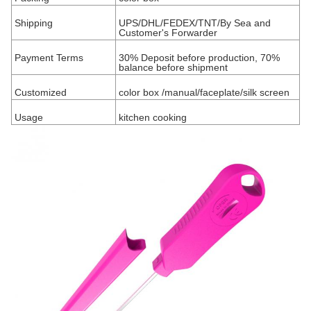
Shipping
UPS/DHL/FEDEX/TNT
/By Sea and
Customer's Forwarder
Payment Terms
30% Deposit before production, 70%
balance before shipment
Customized
color box /manual/faceplate/silk screen
Usage
kitchen cooking