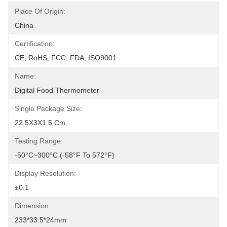
Place Of Origin:
China
Certification:
CE, RoHS, FCC, FDA, ISO9001
Name:
Digital Food Thermometer
Single Package Size:
22.5X3X1.5 Cm
Testing Range:
-50°C~300°C (-58°F To 572°F)
Display Resolution:
±0.1
Dimension:
233*33.5*24mm