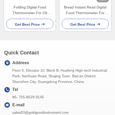
Folding Digital Food
Bread Instant Read Digital
Thermometer For Oil
Food Thermometer For
Kitchen Probe Bbq Candy
Baking Cooking Waterproof
LED Display
Get Best Price
Get Best Price
Quick Contact
Address
Floor 5, Elevator 10, Block B, Huafeng High-tech Industrial
Park, Nanhuan Road, Shajing Town, Bao'an District,
Shenzhen City, Guangdong Province, China.
Tel
86- 755-8529-9145
E-mail
sales03@goldgoodinstrument.com