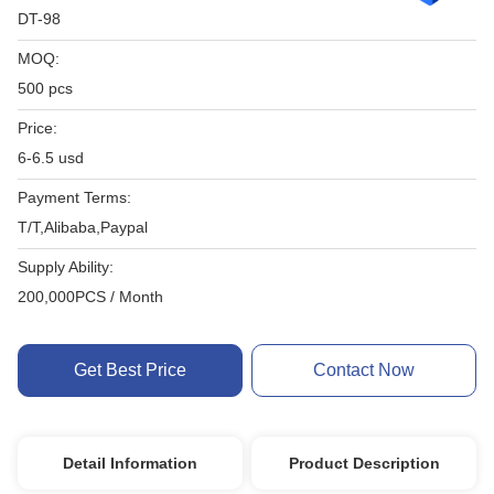
DT-98
MOQ:
500 pcs
Price:
6-6.5 usd
Payment Terms:
T/T,Alibaba,Paypal
Supply Ability:
200,000PCS / Month
Get Best Price
Contact Now
Detail Information
Product Description