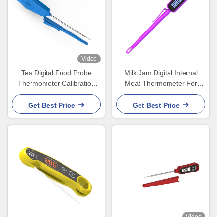
Video
Tea Digital Food Probe
Milk Jam Digital Internal
Thermometer Calibration
Meat Thermometer For
Service With Cover 221mm
Grilling Smoker In Oven
Get Best Price
Get Best Price
Video