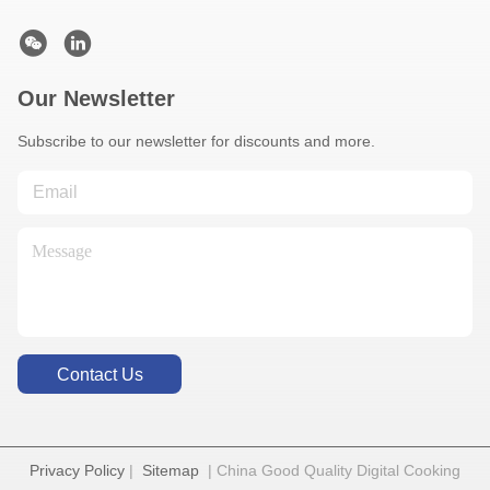
Our Newsletter
Subscribe to our newsletter for discounts and more.
Contact Us
Privacy Policy
|
Sitemap
| China Good Quality Digital Cooking