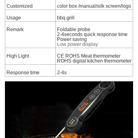
Customized
color box /manual/silk screen/logo
Usage
bbq grill
Remark
Foldable probe
2-4seconds quick response time
Power saving
Low power display
High Light
CE ROHS Meat thermometer
ROHS digital kitchen thermometer
Response time
2-4s