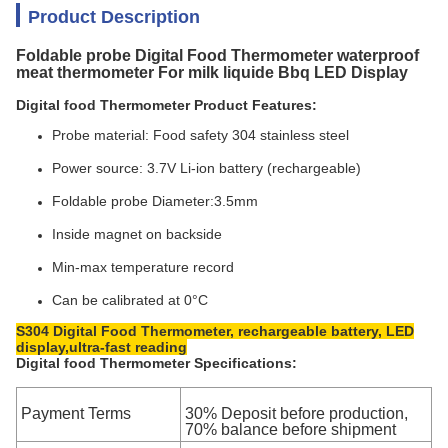
Product Description
Foldable probe Digital Food Thermometer waterproof
meat thermometer For milk liquide Bbq LED Display
Digital food Thermometer Product Features:
Probe material: Food safety 304 stainless steel
Power source: 3.7V Li-ion battery (rechargeable)
Foldable probe Diameter:3.5mm
Inside magnet on backside
Min-max temperature record
Can be calibrated at 0°C
S304 Digital Food Thermometer, rechargeable battery, LED
display,ultra-fast reading
Digital food Thermometer Specifications:
Payment Terms
30% Deposit before production,
70% balance before shipment