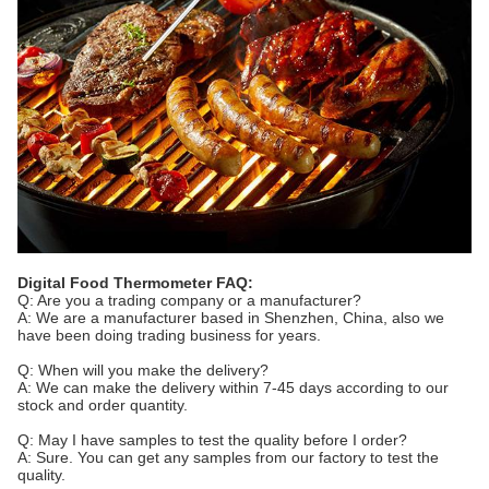
Digital Food Thermometer FAQ:
Q: Are you a trading company or a manufacturer?
A: We are a manufacturer based in Shenzhen, China, also we
have been doing trading business for years.
Q: When will you make the delivery?
A: We can make the delivery within 7-45 days according to our
stock and order quantity.
Q: May I have samples to test the quality before I order?
A: Sure. You can get any samples from our factory to test the
quality.