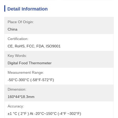
Detail Information
Place Of Origin:
China
Certification:
CE, RoHS, FCC, FDA, ISO9001
Key Words:
Digital Food Thermometer
Measurement Range:
-50°C-300°C (-58°F-572°F)
Dimension:
160*44*18.3mm
Accuracy:
±1 °C ( 2°F ) At -20°C~150°C (-4°F ~302°F)