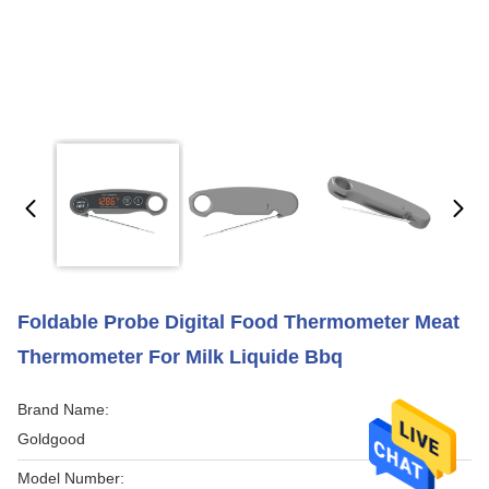
Foldable Probe Digital Food Thermometer Meat
Thermometer For Milk Liquide Bbq
Brand Name:
Goldgood
Model Number: