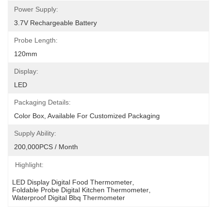
Power Supply:
3.7V Rechargeable Battery
Probe Length:
120mm
Display:
LED
Packaging Details:
Color Box, Available For Customized Packaging
Supply Ability:
200,000PCS / Month
Highlight:
LED Display Digital Food Thermometer
, 
Foldable Probe Digital Kitchen Thermometer
, 
Waterproof Digital Bbq Thermometer