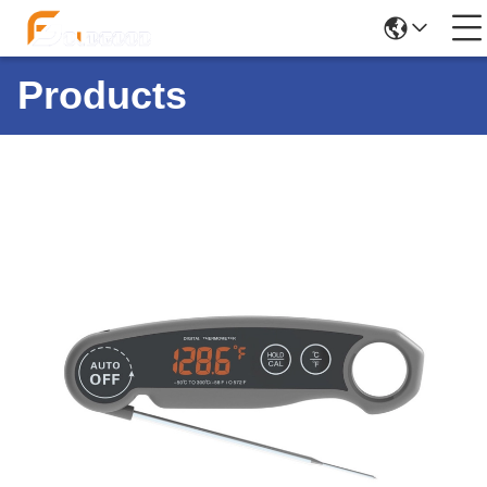
Products