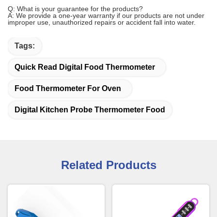
Q: What is your guarantee for the products?
A: We provide a one-year warranty if our products are not under
improper use, unauthorized repairs or accident fall into water.
Tags:
Quick Read Digital Food Thermometer
Food Thermometer For Oven
Digital Kitchen Probe Thermometer Food
Related Products