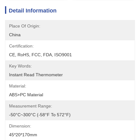
Detail Information
Place Of Origin:
China
Certification:
CE, RoHS, FCC, FDA, ISO9001
Key Words:
Instant Read Thermometer
Material:
ABS+PC Material
Measurement Range:
-50°C~300°C (-58°F To 572°F)
Dimension:
45*20*170mm