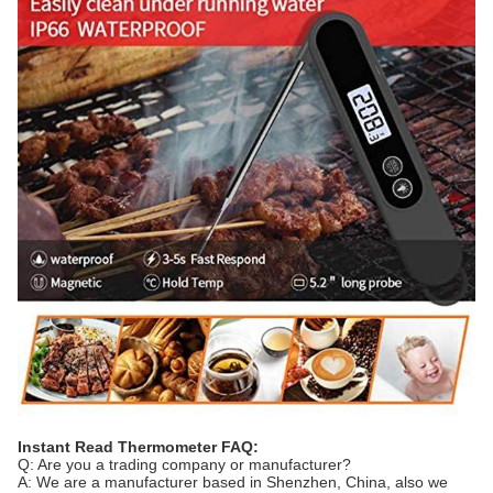
Instant Read Thermometer FAQ:
Q: Are you a trading company or manufacturer?
A: We are a manufacturer based in Shenzhen, China, also we