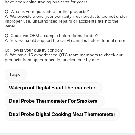
have been doing trading business for years.
Q: What is your guarantee for the products?
A: We provide a one-year warranty if our products are not under
improper use, unauthorized repairs or accidents fall into the
water.
Q: Could we OEM a sample before formal order?
A: Yes, we could support the OEM samples before formal order.
Q: How is your quality control?
A: We have 15 experienced QTC team members to check our
products from appearance to function one by one.
Tags:
Waterproof Digital Food Thermometer
Dual Probe Thermometer For Smokers
Dual Probe Digital Cooking Meat Thermometer