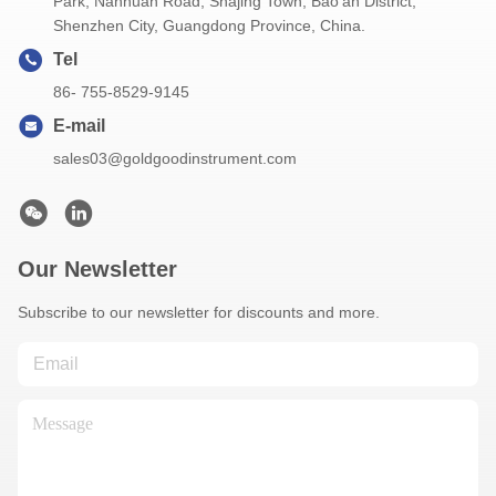
Park, Nanhuan Road, Shajing Town, Bao'an District,
Shenzhen City, Guangdong Province, China.
Tel
86- 755-8529-9145
E-mail
sales03@goldgoodinstrument.com
Our Newsletter
Subscribe to our newsletter for discounts and more.