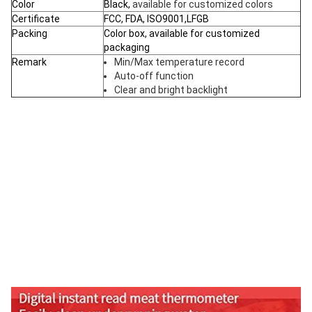
Color
Black,
available for customized colors
Certificate
FCC, FDA, ISO9001,LFGB
Packing
Color box, available for customized
packaging
Remark
Min/Max temperature record
Auto-off function
Clear and bright backlight