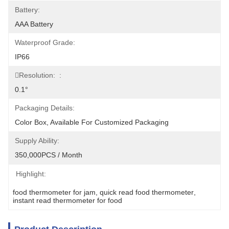
Battery:
AAA Battery
Waterproof Grade:
IP66
Resolution:  :
0.1°
Packaging Details:
Color Box, Available For Customized Packaging
Supply Ability:
350,000PCS / Month
Highlight:
food thermometer for jam
, 
quick read food thermometer
, 
instant read thermometer for food