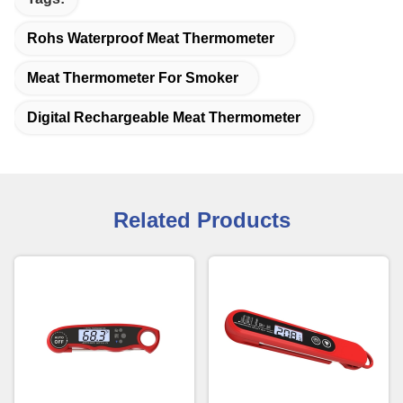
Rohs Waterproof Meat Thermometer
Meat Thermometer For Smoker
Digital Rechargeable Meat Thermometer
Related Products