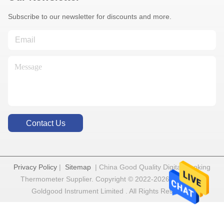
Subscribe to our newsletter for discounts and more.
Contact Us
Privacy Policy
|
Sitemap
| China Good Quality Digital Cooking
Thermometer Supplier. Copyright © 2022-2026 Shenzhen
Goldgood Instrument Limited . All Rights Reserved.