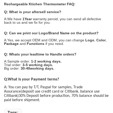
Rechargeable Ktichen Thermometer FAQ:
Q: What is your aftersell service?
A:We have
1Year
warranty peroid, you can send all defective
back to us and we fix for you.
Q: Can we print our Logo/Brand Name on the product?
A:Yes, we accept OEM and ODM, you can change
Logo
,
Color
,
Package
and
Functions
if you need.
Q: Whats your leadtime to Handle orders?
A:Sample order:
1-2 working days.
Trial order:
3-5 working days.
Big order:
30-40working days.
Q:What is your Payment terms?
A: You can pay by T/T, Paypal for samples, Trade
Assurance(deposit use credit card or Citibank, balance use
Citibank)30% Deposit before production, 70% balance should be
paid before shipment.
Tags: