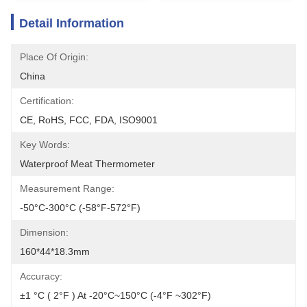
Detail Information
Place Of Origin:
China
Certification:
CE, RoHS, FCC, FDA, ISO9001
Key Words:
Waterproof Meat Thermometer
Measurement Range:
-50°C-300°C (-58°F-572°F)
Dimension:
160*44*18.3mm
Accuracy:
±1 °C ( 2°F ) At -20°C~150°C (-4°F ~302°F)