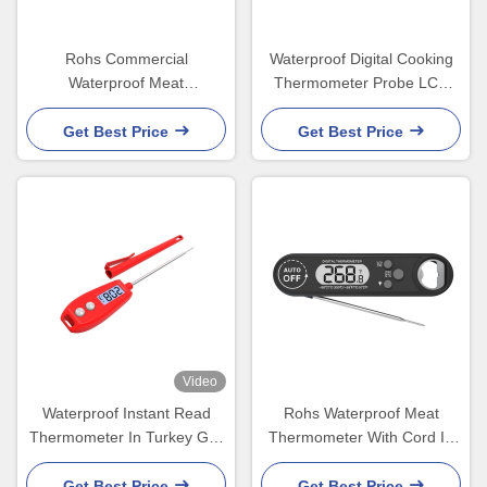
Rohs Commercial
Waterproof Digital Cooking
Waterproof Meat
Thermometer Probe LCD
Thermometer For Chicken
Display 45x20x170mm
Smoker LCD Backlight
Get Best Price
Get Best Price
Video
Waterproof Instant Read
Rohs Waterproof Meat
Thermometer In Turkey Grill
Thermometer With Cord In
Liquid Candy Kitchen Oven
Chicken Oil Turkey Oven
IP66
Get Best Price
Get Best Price