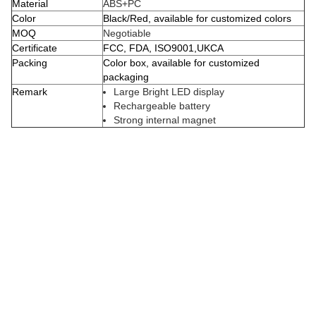
Material
ABS+PC
Color
Black/Red, available for customized colors
MOQ
Negotiable
Certificate
FCC, FDA, ISO9001,UKCA
Packing
Color box, available for customized
packaging
Remark
Large Bright LED display
Rechargeable battery
Strong internal magnet