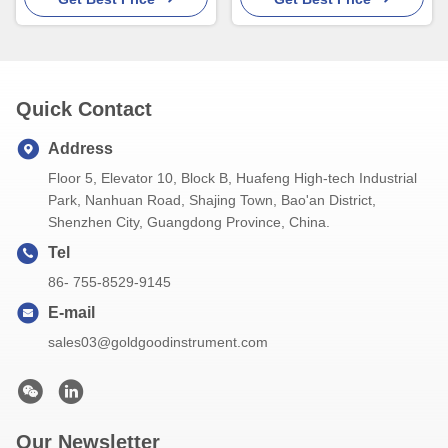
Quick Contact
Address
Floor 5, Elevator 10, Block B, Huafeng High-tech Industrial
Park, Nanhuan Road, Shajing Town, Bao'an District,
Shenzhen City, Guangdong Province, China.
Tel
86- 755-8529-9145
E-mail
sales03@goldgoodinstrument.com
Our Newsletter