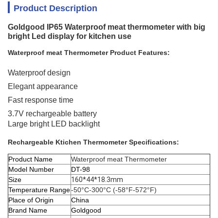
Product Description
Goldgood IP65 Waterproof meat thermometer with big
bright Led display for kitchen use
Waterproof meat Thermometer Product Features:
Waterproof design
Elegant appearance
Fast response time
3.7V rechargeable battery
Large bright LED backlight
Rechargeable Ktichen Thermometer Specifications:
Product Name
Waterproof meat Thermometer
Model Number
DT-98
Size
160*44*18.3mm
Temperature Range
-50°C-300°C (-58°F-572°F)
Place of Origin
China
Brand Name
Goldgood