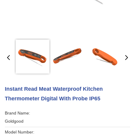
Instant Read Meat Waterproof Kitchen
Thermometer Digital With Probe IP65
Brand Name:
Goldgood
Model Number: