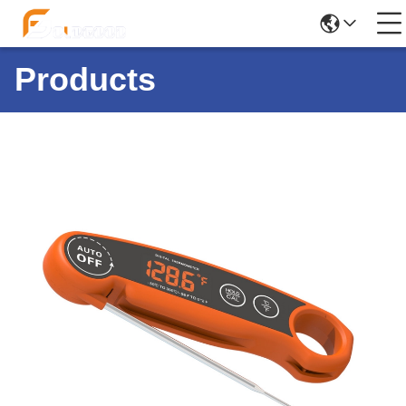
Products