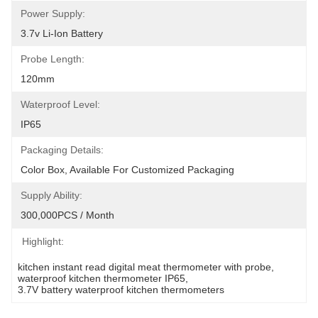
Power Supply:
3.7v Li-Ion Battery
Probe Length:
120mm
Waterproof Level:
IP65
Packaging Details:
Color Box, Available For Customized Packaging
Supply Ability:
300,000PCS / Month
Highlight:
kitchen instant read digital meat thermometer with probe
, 
waterproof kitchen thermometer IP65
, 
3.7V battery waterproof kitchen thermometers