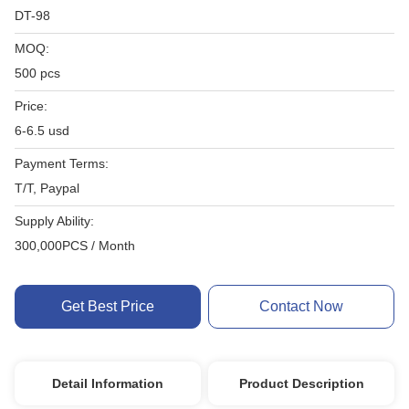
DT-98
MOQ:
500 pcs
Price:
6-6.5 usd
Payment Terms:
T/T, Paypal
Supply Ability:
300,000PCS / Month
Get Best Price
Contact Now
Detail Information
Product Description