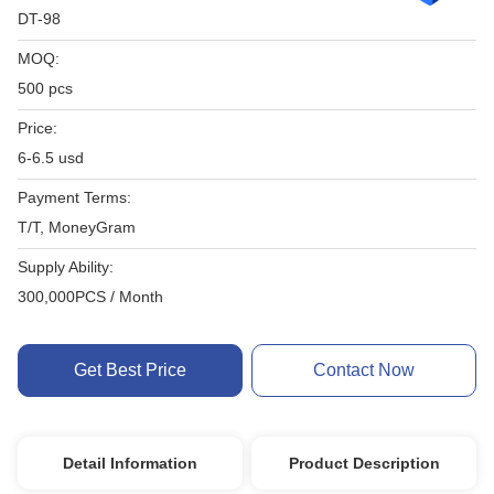
DT-98
MOQ:
500 pcs
Price:
6-6.5 usd
Payment Terms:
T/T, MoneyGram
Supply Ability:
300,000PCS / Month
Get Best Price
Contact Now
Detail Information
Product Description