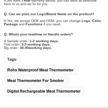
A:We have
1Year
warranty peroid, you can send all defective
back to us and we fix for you.
Q: Can we print our Logo/Brand Name on the product?
A:Yes, we accept OEM and ODM, you can change
Logo
,
Color
,
Package
and
Functions
if you need.
Q: Whats your leadtime to Handle orders?
A:Sample order:
1-2 working days.
Trial order:
3-5 working days.
Big order:
30-40working days.
Tags:
Rohs Waterproof Meat Thermometer
Meat Thermometer For Smoker
Digital Rechargeable Meat Thermometer