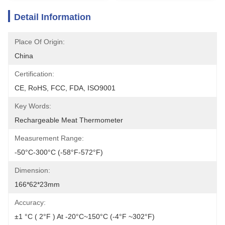
Detail Information
Place Of Origin:
China
Certification:
CE, RoHS, FCC, FDA, ISO9001
Key Words:
Rechargeable Meat Thermometer
Measurement Range:
-50°C-300°C (-58°F-572°F)
Dimension:
166*62*23mm
Accuracy:
±1 °C ( 2°F ) At -20°C~150°C (-4°F ~302°F)