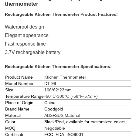
thermometer
Rechargeable Ktichen Thermometer Product Features:
Waterproof design
Elegant appearance
Fast response time
3.7V rechargeable battery
Rechargeable Ktichen Thermometer Specifications:
Product Name
Ktichen Thermometer
Model Number
DT-98
Size
166*62*23mm
Temperature Range
-50°C-300°C (-58°F-572°F)
Place of Origin
China
Brand Name
Goodgold
Material
ABS+SUS Material
Color
Black/Red, available for customized colors
MOQ
Negotiable
Certificate
FCC, FDA, ISO9001