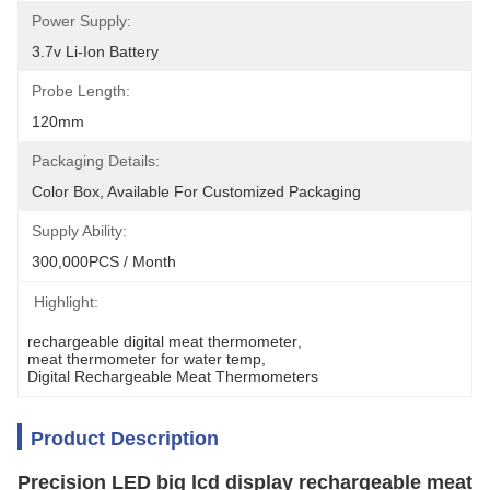
Power Supply:
3.7v Li-Ion Battery
Probe Length:
120mm
Packaging Details:
Color Box, Available For Customized Packaging
Supply Ability:
300,000PCS / Month
Highlight:
rechargeable digital meat thermometer
, 
meat thermometer for water temp
, 
Digital Rechargeable Meat Thermometers
Product Description
Precision LED big lcd display rechargeable meat