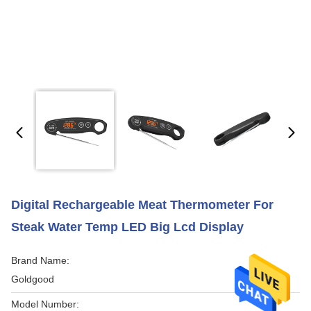
Digital Rechargeable Meat Thermometer For
Steak Water Temp LED Big Lcd Display
Brand Name:
Goldgood
Model Number: