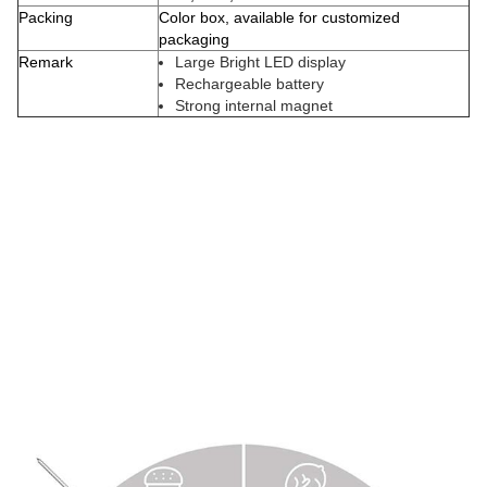
Packing
Color box, available for customized
packaging
Remark
Large Bright LED display
Rechargeable battery
Strong internal magnet