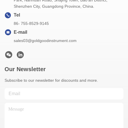
Park, Nanhuan Road, Shajing Town, Bao'an District,
Shenzhen City, Guangdong Province, China.
Tel
86- 755-8529-9145
E-mail
sales03@goldgoodinstrument.com
Our Newsletter
Subscribe to our newsletter for discounts and more.