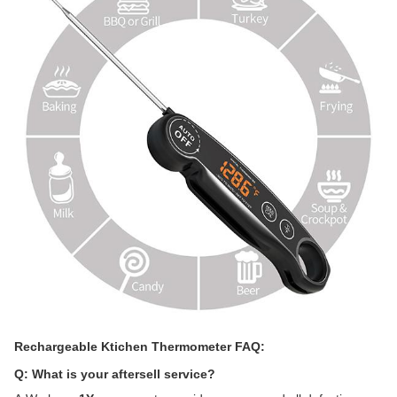
Rechargeable Ktichen Thermometer FAQ:
Q: What is your aftersell service?