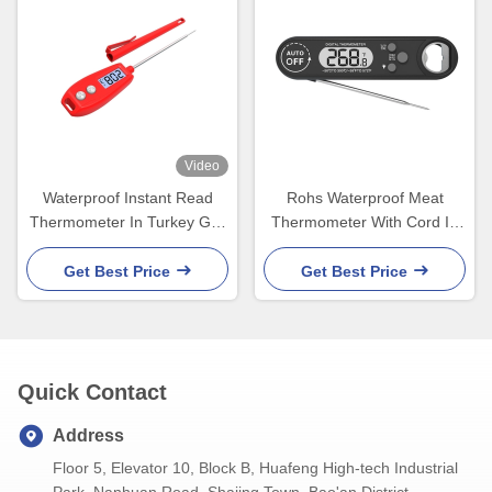
Video
Waterproof Instant Read
Rohs Waterproof Meat
Thermometer In Turkey Grill
Thermometer With Cord In
Liquid Candy Kitchen Oven
Chicken Oil Turkey Oven
IP66
Get Best Price
Get Best Price
Quick Contact
Address
Floor 5, Elevator 10, Block B, Huafeng High-tech Industrial