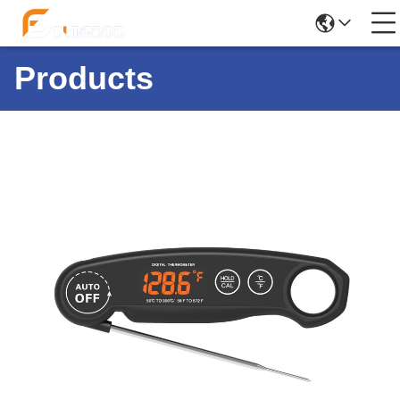
Products