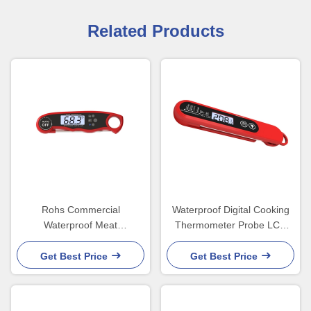
Related Products
Rohs Commercial
Waterproof Digital Cooking
Waterproof Meat
Thermometer Probe LCD
Thermometer For Chicken
Display 45x20x170mm
Smoker LCD Backlight
Get Best Price
Get Best Price