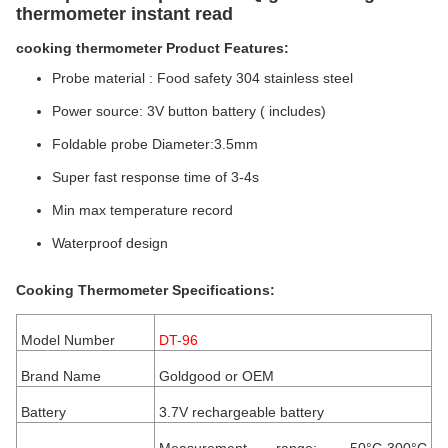
thermometer instant read
cooking thermometer Product Features:
Probe material : Food safety 304 stainless steel
Power source: 3V button battery ( includes)
Foldable probe Diameter:3.5mm
Super fast response time of 3-4s
Min max temperature record
Waterproof design
Cooking
Thermometer Specifications:
Model Number
DT-96
Brand Name
Goldgood or OEM
Battery
3.7V rechargeable battery