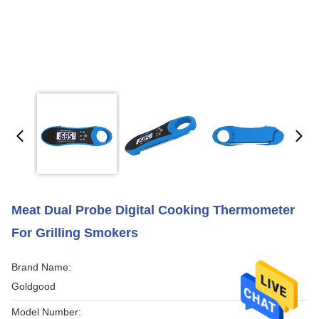
Meat Dual Probe Digital Cooking Thermometer
For Grilling Smokers
Brand Name:
Goldgood
Model Number: