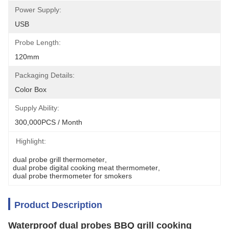
Power Supply:
USB
Probe Length:
120mm
Packaging Details:
Color Box
Supply Ability:
300,000PCS / Month
Highlight:
dual probe grill thermometer
, 
dual probe digital cooking meat thermometer
, 
dual probe thermometer for smokers
Product Description
Waterproof dual probes BBQ grill cooking