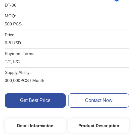
DT-96
MOQ:
500 PCS
Price:
6-8 USD
Payment Terms:
T/T, L/C
Supply Ability:
300,000PCS / Month
Get Best Price
Contact Now
Detail Information
Product Description