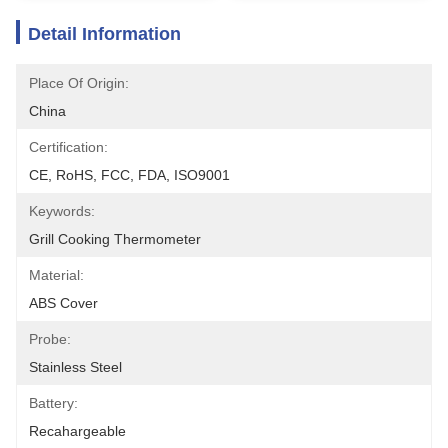
Detail Information
Place Of Origin:
China
Certification:
CE, RoHS, FCC, FDA, ISO9001
Keywords:
Grill Cooking Thermometer
Material:
ABS Cover
Probe:
Stainless Steel
Battery:
Recahargeable