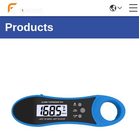
Products