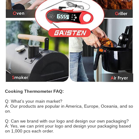
Cooking
Thermometer FAQ:
Q: What’s your main market?
A: Our products are popular in America, Europe, Oceania, and so
on.
Q: Can we brand with our logo and design our own packaging?
A: Yes, we can print your logo and design your packaging based
on 1,000 pcs each order.