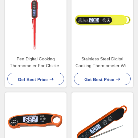
Pen Digital Cooking
Stainless Steel Digital
Thermometer For Chicken
Cooking Thermometer With
Chocolate Water Big Hang
Probe And Timer
Hole
Get Best Price
Get Best Price