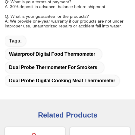
Q: What is your terms of payment?
A: 30% deposit in advance, balance before shipment.
Q: What is your guarantee for the products?
A: We provide one-year warranty if our products are not under
improper use, unauthorized repairs or accident fall into water.
Tags:
Waterproof Digital Food Thermometer
Dual Probe Thermometer For Smokers
Dual Probe Digital Cooking Meat Thermometer
Related Products