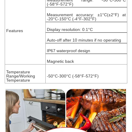
Measurement range: -50°C-300°C
(-58°F-572°F)
Measurement accuracy: ±1°C(±2°F) at
-20°C-150°C (-4°F-302°F)
Display resolution: 0.1°C
Features
Auto-off after 10 minutes if no operating
IP67 waterproof design
Magnetic back
Temperature
Range/Working
-50°C-300°C (-58°F-572°F)
Temperature