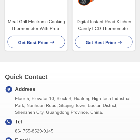
Meat Grill Electronic Cooking
Digital Instant Read Kitchen
Thermometer With Probe
Candy LCD Thermometer
For Food Candy Rohs
Meat Thermometer for
Grilling Waterproof Oil Fry
Get Best Price
Get Best Price
Candy
Quick Contact
Address
Floor 5, Elevator 10, Block B, Huafeng High-tech Industrial
Park, Nanhuan Road, Shajing Town, Bao'an District,
Shenzhen City, Guangdong Province, China.
Tel
86- 755-8529-9145