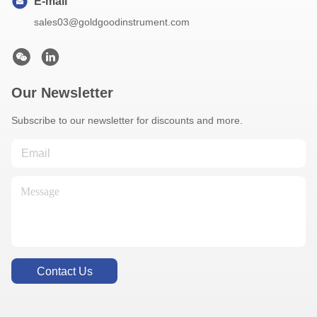
E-mail
sales03@goldgoodinstrument.com
Our Newsletter
Subscribe to our newsletter for discounts and more.
Contact Us