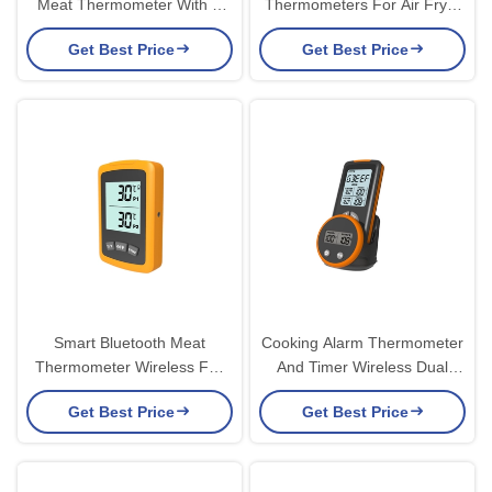
Meat Thermometer With 2
Thermometers For Air Fryer
Probes Backlight Square
Deep Frying
Get Best Price
Get Best Price
Smart Bluetooth Meat
Cooking Alarm Thermometer
Thermometer Wireless For
And Timer Wireless Dual
Grilling Steak Temperature
Probe Meat Thermometer
Get Best Price
Get Best Price
Probe Sensor Smoker
Grill