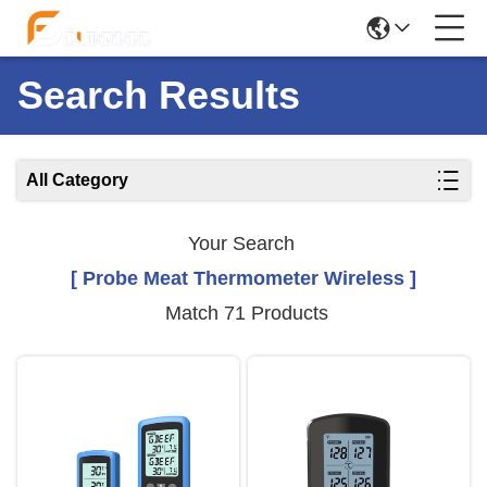
Search Results
All Category
Your Search
[ Probe Meat Thermometer Wireless ]
Match 71 Products