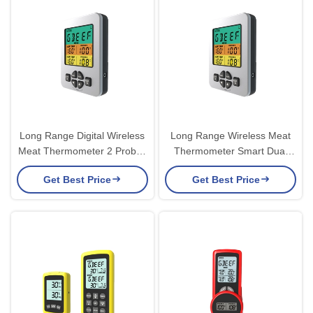
Long Range Digital Wireless
Long Range Wireless Meat
Meat Thermometer 2 Probes
Thermometer Smart Dual
With Alarm For Smoker
Bbq Thermometer Oven
Get Best Price
Get Best Price
Camping