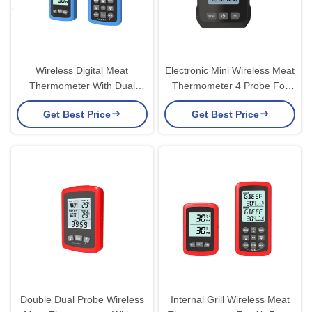
Wireless Digital Meat
Electronic Mini Wireless Meat
Thermometer With Dual
Thermometer 4 Probe For
Probes Instructions For Oven
Pressure Cooker
Get Best Price
Get Best Price
Grill
Double Dual Probe Wireless
Internal Grill Wireless Meat