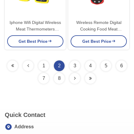
Iphone Wifi Digital Wireless
Wireless Remote Digital
Meat Thermometers
Cooking Food Meat
Wireless App Grill High Temp
Thermometer For Oven
Get Best Price
Get Best Price
Instant Read
1
2
3
4
5
6
7
8
Quick Contact
Address