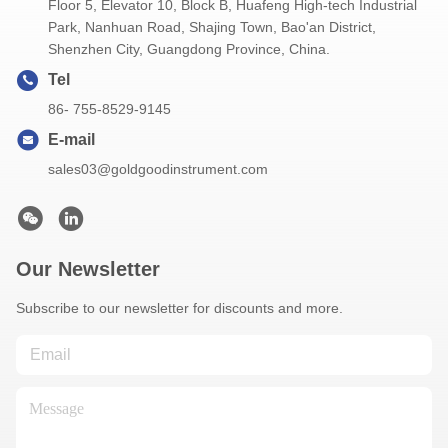
Floor 5, Elevator 10, Block B, Huafeng High-tech Industrial
Park, Nanhuan Road, Shajing Town, Bao'an District,
Shenzhen City, Guangdong Province, China.
Tel
86- 755-8529-9145
E-mail
sales03@goldgoodinstrument.com
Our Newsletter
Subscribe to our newsletter for discounts and more.